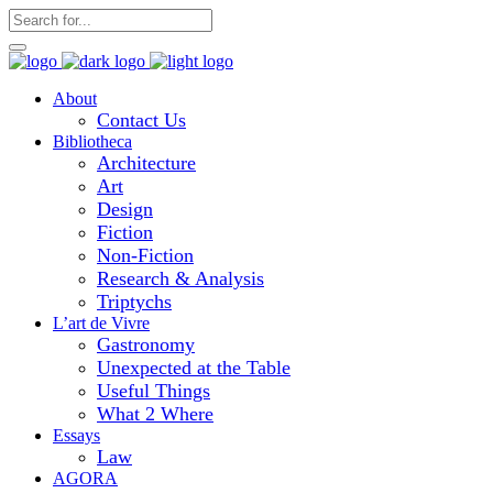
About
Contact Us
Bibliotheca
Architecture
Art
Design
Fiction
Non-Fiction
Research & Analysis
Triptychs
L’art de Vivre
Gastronomy
Unexpected at the Table
Useful Things
What 2 Where
Essays
Law
AGORA