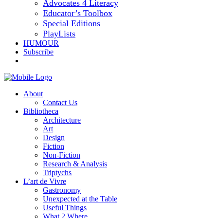
Advocates 4 Literacy
Educator’s Toolbox
Special Editions
PlayLists
HUMOUR
Subscribe
About
Contact Us
Bibliotheca
Architecture
Art
Design
Fiction
Non-Fiction
Research & Analysis
Triptychs
L’art de Vivre
Gastronomy
Unexpected at the Table
Useful Things
What 2 Where