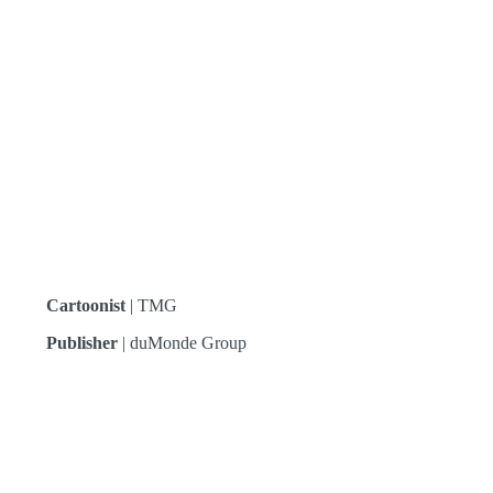
Cartoonist
| TMG
Publisher
| duMonde Group