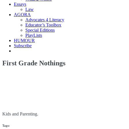
Essays
Law
AGORA
Advocates 4 Literacy
Educator’s Toolbox
Special Editions
PlayLists
HUMOUR
Subscribe
First Grade Nothings
Kids and Parenting.
Tags: