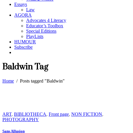
Essays
Law
AGORA
Advocates 4 Literacy
Educator’s Toolbox
Special Editions
PlayLists
HUMOUR
Subscribe
Baldwin Tag
Home
/
Posts tagged "Baldwin"
ART
,
BIBLIOTHECA
,
Front page
,
NON FICTION
,
PHOTOGRAPHY
Sans Allusion