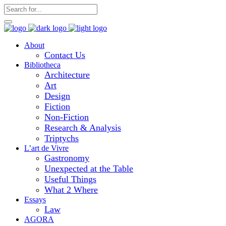
About
Contact Us
Bibliotheca
Architecture
Art
Design
Fiction
Non-Fiction
Research & Analysis
Triptychs
L’art de Vivre
Gastronomy
Unexpected at the Table
Useful Things
What 2 Where
Essays
Law
AGORA