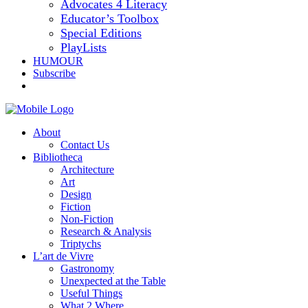
Advocates 4 Literacy
Educator’s Toolbox
Special Editions
PlayLists
HUMOUR
Subscribe
About
Contact Us
Bibliotheca
Architecture
Art
Design
Fiction
Non-Fiction
Research & Analysis
Triptychs
L’art de Vivre
Gastronomy
Unexpected at the Table
Useful Things
What 2 Where