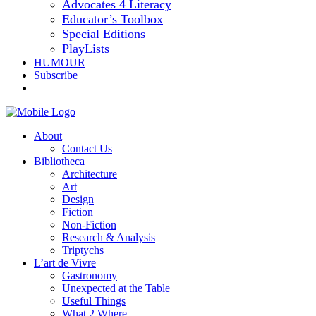
Advocates 4 Literacy
Educator’s Toolbox
Special Editions
PlayLists
HUMOUR
Subscribe
About
Contact Us
Bibliotheca
Architecture
Art
Design
Fiction
Non-Fiction
Research & Analysis
Triptychs
L’art de Vivre
Gastronomy
Unexpected at the Table
Useful Things
What 2 Where