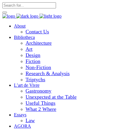
About
Contact Us
Bibliotheca
Architecture
Art
Design
Fiction
Non-Fiction
Research & Analysis
Triptychs
L’art de Vivre
Gastronomy
Unexpected at the Table
Useful Things
What 2 Where
Essays
Law
AGORA