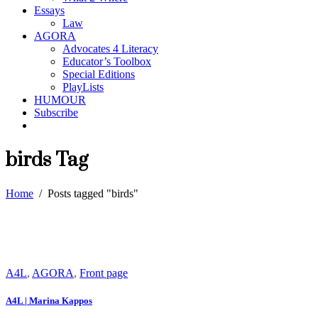
Essays
Law
AGORA
Advocates 4 Literacy
Educator’s Toolbox
Special Editions
PlayLists
HUMOUR
Subscribe
birds Tag
Home
/
Posts tagged "birds"
A4L
,
AGORA
,
Front page
A4L | Marina Kappos