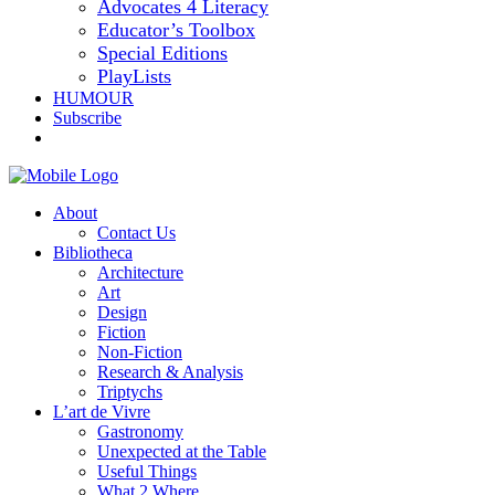
Advocates 4 Literacy
Educator’s Toolbox
Special Editions
PlayLists
HUMOUR
Subscribe
About
Contact Us
Bibliotheca
Architecture
Art
Design
Fiction
Non-Fiction
Research & Analysis
Triptychs
L’art de Vivre
Gastronomy
Unexpected at the Table
Useful Things
What 2 Where