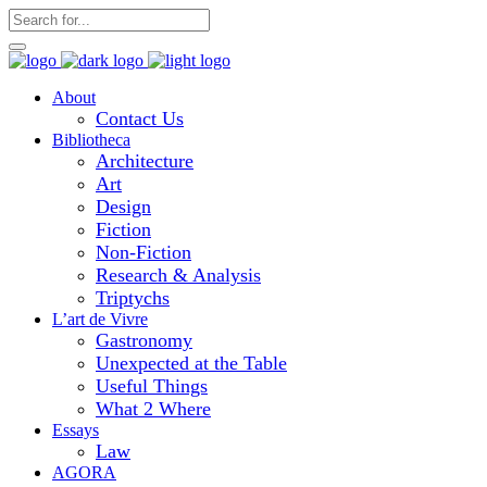
About
Contact Us
Bibliotheca
Architecture
Art
Design
Fiction
Non-Fiction
Research & Analysis
Triptychs
L’art de Vivre
Gastronomy
Unexpected at the Table
Useful Things
What 2 Where
Essays
Law
AGORA