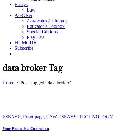
Essays
Law
AGORA
Advocates 4 Literacy
Educator’s Toolbox
Special Editions
PlayLists
HUMOUR
Subscribe
data broker Tag
Home
/
Posts tagged "data broker"
ESSAYS
,
Front page
,
LAW ESSAYS
,
TECHNOLOGY
Your Phone Is a Confession