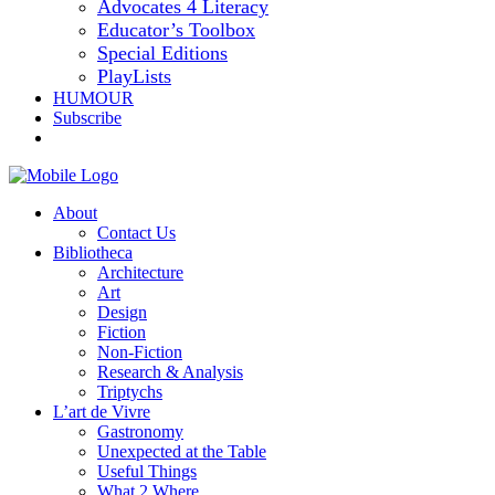
Advocates 4 Literacy
Educator’s Toolbox
Special Editions
PlayLists
HUMOUR
Subscribe
About
Contact Us
Bibliotheca
Architecture
Art
Design
Fiction
Non-Fiction
Research & Analysis
Triptychs
L’art de Vivre
Gastronomy
Unexpected at the Table
Useful Things
What 2 Where