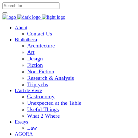
About
Contact Us
Bibliotheca
Architecture
Art
Design
Fiction
Non-Fiction
Research & Analysis
Triptychs
L’art de Vivre
Gastronomy
Unexpected at the Table
Useful Things
What 2 Where
Essays
Law
AGORA