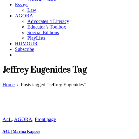
Essays
Law
AGORA
Advocates 4 Literacy
Educator’s Toolbox
Special Editions
PlayLists
HUMOUR
Subscribe
Jeffrey Eugenides Tag
Home
/
Posts tagged "Jeffrey Eugenides"
A4L
,
AGORA
,
Front page
A4L | Marina Kappos