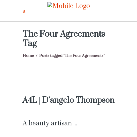
The Four Agreements
Tag
Home
/
Posts tagged "The Four Agreements"
A4L | D’angelo Thompson
A beauty artisan