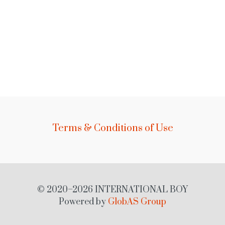
Terms & Conditions of Use
© 2020–2026 INTERNATIONAL BOY
Powered by
GlobAS Group