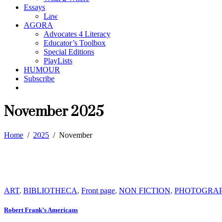
Essays
Law
AGORA
Advocates 4 Literacy
Educator’s Toolbox
Special Editions
PlayLists
HUMOUR
Subscribe
November 2025
Home
/
2025
/
November
ART
,
BIBLIOTHECA
,
Front page
,
NON FICTION
,
PHOTOGRA
Robert Frank’s Americans