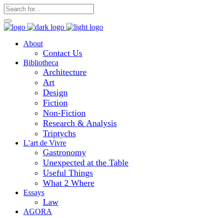
About
Contact Us
Bibliotheca
Architecture
Art
Design
Fiction
Non-Fiction
Research & Analysis
Triptychs
L’art de Vivre
Gastronomy
Unexpected at the Table
Useful Things
What 2 Where
Essays
Law
AGORA