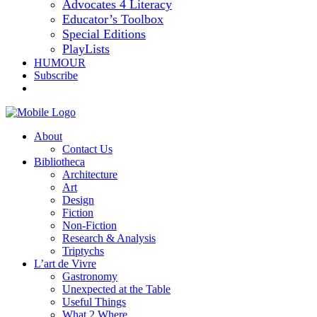
Advocates 4 Literacy
Educator’s Toolbox
Special Editions
PlayLists
HUMOUR
Subscribe
About
Contact Us
Bibliotheca
Architecture
Art
Design
Fiction
Non-Fiction
Research & Analysis
Triptychs
L’art de Vivre
Gastronomy
Unexpected at the Table
Useful Things
What 2 Where