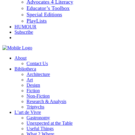
Advocates 4 Literacy
Educator’s Toolbox
Special Editions
PlayLists
HUMOUR
Subscribe
About
Contact Us
Bibliotheca
Architecture
Art
Design
Fiction
Non-Fiction
Research & Analysis
Triptychs
L’art de Vivre
Gastronomy
Unexpected at the Table
Useful Things
What 2 Where