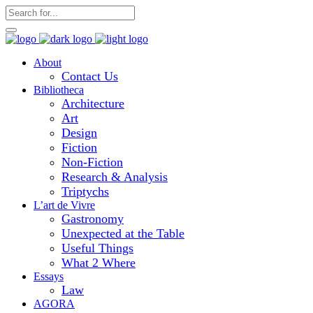
About
Contact Us
Bibliotheca
Architecture
Art
Design
Fiction
Non-Fiction
Research & Analysis
Triptychs
L’art de Vivre
Gastronomy
Unexpected at the Table
Useful Things
What 2 Where
Essays
Law
AGORA