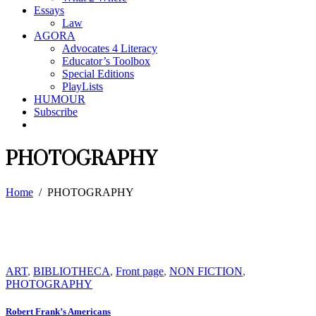
Essays
Law
AGORA
Advocates 4 Literacy
Educator’s Toolbox
Special Editions
PlayLists
HUMOUR
Subscribe
PHOTOGRAPHY
Home
/
PHOTOGRAPHY
ART
,
BIBLIOTHECA
,
Front page
,
NON FICTION
,
PHOTOGRAPHY
Robert Frank’s Americans